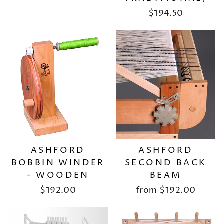
$194.50
ASHFORD
ASHFORD
BOBBIN WINDER
SECOND BACK
- WOODEN
BEAM
$192.00
from
$192.00