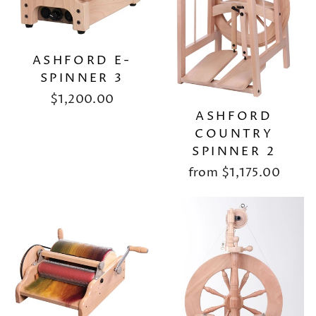
ASHFORD E-
SPINNER 3
$1,200.00
ASHFORD
COUNTRY
SPINNER 2
from
$1,175.00