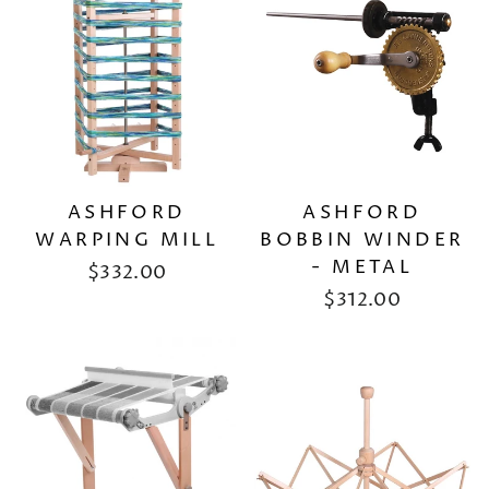
ASHFORD
ASHFORD
WARPING MILL
BOBBIN WINDER
- METAL
$332.00
$312.00