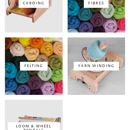
CARDING
FIBRES
FELTING
YARN WINDING
LOOM & WHEEL