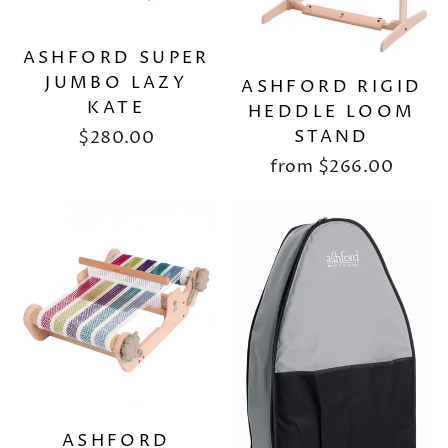
ASHFORD SUPER
JUMBO LAZY
ASHFORD RIGID
KATE
HEDDLE LOOM
STAND
$280.00
from
$266.00
ASHFORD