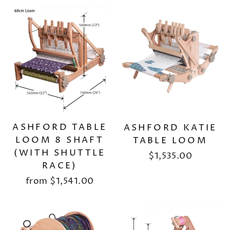
ASHFORD TABLE
ASHFORD KATIE
LOOM 8 SHAFT
TABLE LOOM
(WITH SHUTTLE
$1,535.00
RACE)
from
$1,541.00