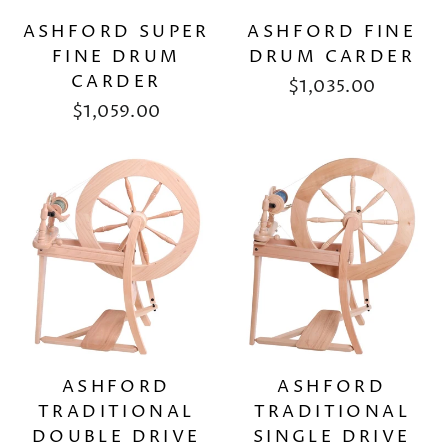
ASHFORD SUPER
ASHFORD FINE
FINE DRUM
DRUM CARDER
CARDER
$1,035.00
$1,059.00
ASHFORD
ASHFORD
TRADITIONAL
TRADITIONAL
DOUBLE DRIVE
SINGLE DRIVE