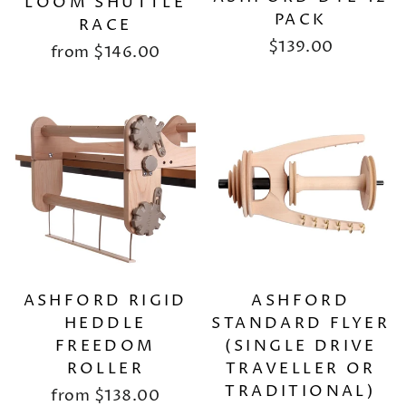
LOOM SHUTTLE
PACK
RACE
$139.00
from
$146.00
ASHFORD RIGID
ASHFORD
HEDDLE
STANDARD FLYER
FREEDOM
(SINGLE DRIVE
ROLLER
TRAVELLER OR
TRADITIONAL)
from
$138.00