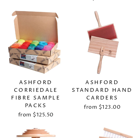
ASHFORD
ASHFORD
CORRIEDALE
STANDARD HAND
FIBRE SAMPLE
CARDERS
PACKS
from
$123.00
from
$125.50