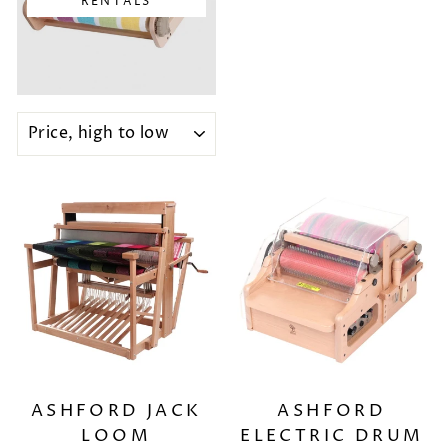
RENTALS
SORT
ASHFORD JACK
ASHFORD
LOOM
ELECTRIC DRUM