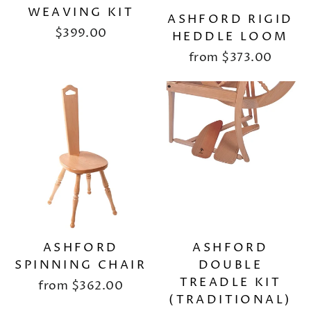
WEAVING KIT
ASHFORD RIGID
$399.00
HEDDLE LOOM
from
$373.00
ASHFORD
ASHFORD
SPINNING CHAIR
DOUBLE
TREADLE KIT
from
$362.00
(TRADITIONAL)