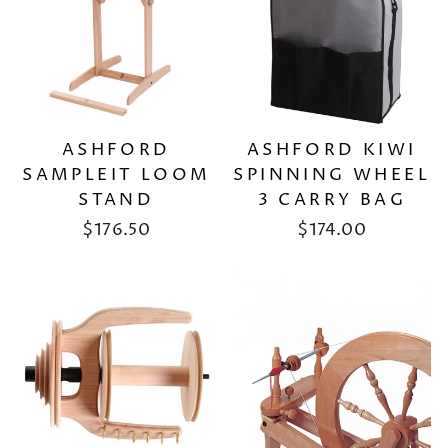
ASHFORD KIWI
ASHFORD
SPINNING WHEEL
SAMPLEIT LOOM
3 CARRY BAG
STAND
$174.00
$176.50