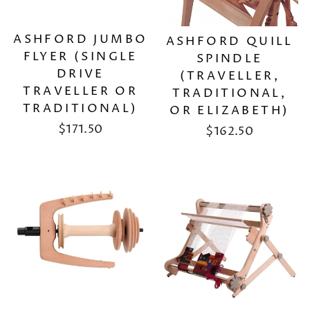
ASHFORD JUMBO
ASHFORD QUILL
FLYER (SINGLE
SPINDLE
DRIVE
(TRAVELLER,
TRAVELLER OR
TRADITIONAL,
TRADITIONAL)
OR ELIZABETH)
$171.50
$162.50