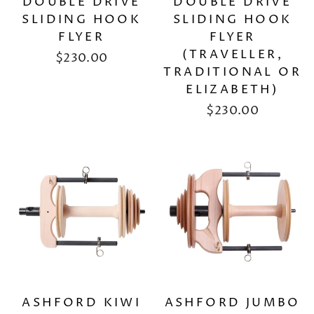
DOUBLE DRIVE
DOUBLE DRIVE
SLIDING HOOK
SLIDING HOOK
FLYER
FLYER
(TRAVELLER,
$230.00
TRADITIONAL OR
ELIZABETH)
$230.00
ASHFORD KIWI
ASHFORD JUMBO