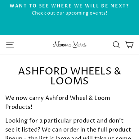
Skip
WANT TO SEE WHERE WE WILL BE NEXT?
to
Check out our upcoming events!
Pause
r
content
slideshow
SITE NAVIGATION
SEAR
C
ASHFORD WHEELS &
LOOMS
We now carry Ashford Wheel & Loom
Products!
Looking for a particular product and don't
see it listed?
We can order in the full product
lineup - the list is large and will take us some