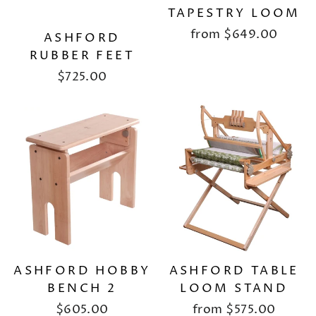
TAPESTRY LOOM
from
$649.00
ASHFORD
RUBBER FEET
$725.00
ASHFORD HOBBY
ASHFORD TABLE
BENCH 2
LOOM STAND
$605.00
from
$575.00