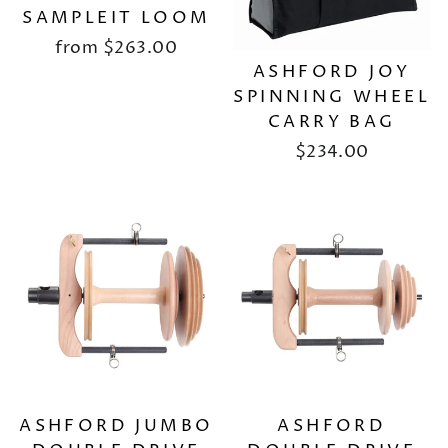
SAMPLEIT LOOM
from
$263.00
ASHFORD JOY
SPINNING WHEEL
CARRY BAG
$234.00
ASHFORD JUMBO
ASHFORD