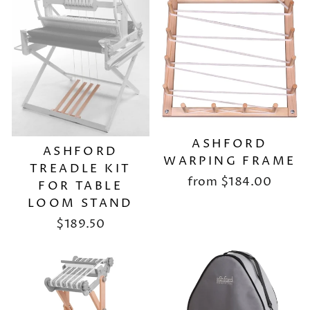
ASHFORD
ASHFORD
WARPING FRAME
TREADLE KIT
from
$184.00
FOR TABLE
LOOM STAND
$189.50