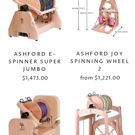
ASHFORD JOY
ASHFORD E-
SPINNING WHEEL
SPINNER SUPER
2
JUMBO
from
$1,221.00
$1,473.00