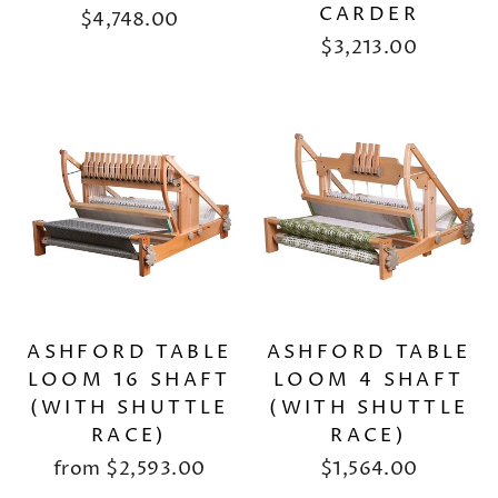
CARDER
$4,748.00
$3,213.00
ASHFORD TABLE
ASHFORD TABLE
LOOM 16 SHAFT
LOOM 4 SHAFT
(WITH SHUTTLE
(WITH SHUTTLE
RACE)
RACE)
from
$2,593.00
$1,564.00