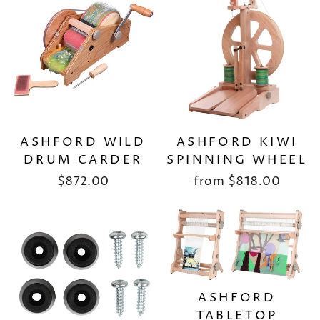
ASHFORD WILD
ASHFORD KIWI
DRUM CARDER
SPINNING WHEEL
$872.00
from
$818.00
ASHFORD
TABLETOP