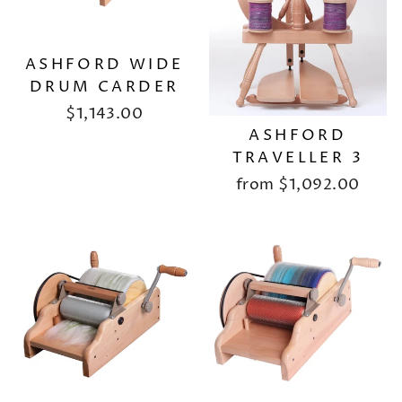
ASHFORD WIDE
DRUM CARDER
$1,143.00
ASHFORD
TRAVELLER 3
from
$1,092.00