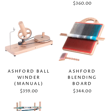
$360.00
ASHFORD BALL
ASHFORD
WINDER
BLENDING
(MANUAL)
BOARD
$359.00
$344.00