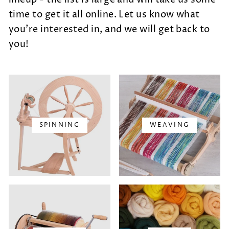
time to get it all online.
Let us know what
you're interested in, and we will get back to
you!
SPINNING
WEAVING