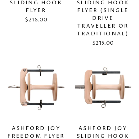
SLIDING HOOK
SLIDING HOOK
FLYER
FLYER (SINGLE
DRIVE
$216.00
TRAVELLER OR
TRADITIONAL)
$215.00
ASHFORD JOY
ASHFORD JOY
FREEDOM FLYER
SLIDING HOOK