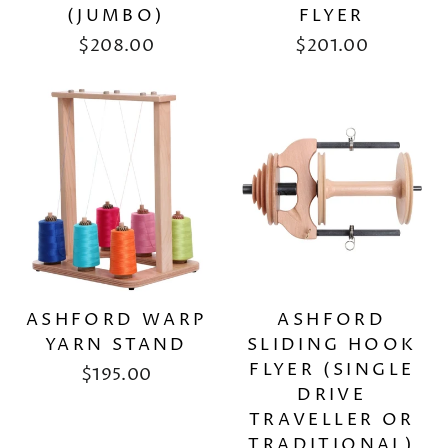
(JUMBO)
FLYER
$208.00
$201.00
ASHFORD WARP
ASHFORD
YARN STAND
SLIDING HOOK
FLYER (SINGLE
$195.00
DRIVE
TRAVELLER OR
TRADITIONAL)