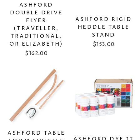
ASHFORD
DOUBLE DRIVE
ASHFORD RIGID
FLYER
HEDDLE TABLE
(TRAVELLER,
STAND
TRADITIONAL,
OR ELIZABETH)
$153.00
$162.00
ASHFORD TABLE
ASHFORD DYE 12