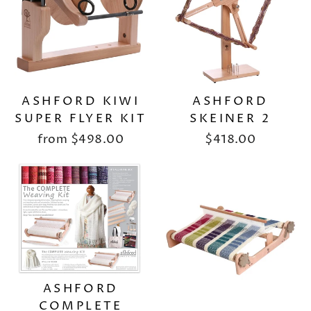
ASHFORD KIWI
ASHFORD
SUPER FLYER KIT
SKEINER 2
from
$498.00
$418.00
ASHFORD
COMPLETE