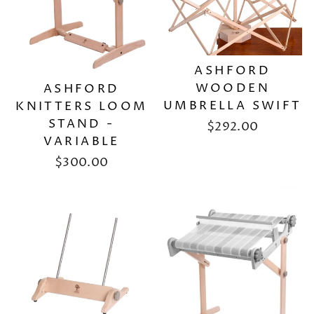
ASHFORD
WOODEN
ASHFORD
UMBRELLA SWIFT
KNITTERS LOOM
STAND -
$292.00
VARIABLE
$300.00