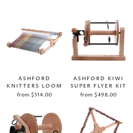
ASHFORD
ASHFORD KIWI
KNITTERS LOOM
SUPER FLYER KIT
from
$514.00
from
$498.00