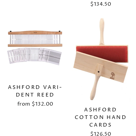
$134.50
ASHFORD VARI-
DENT REED
from
$132.00
ASHFORD
COTTON HAND
CARDS
$126.50