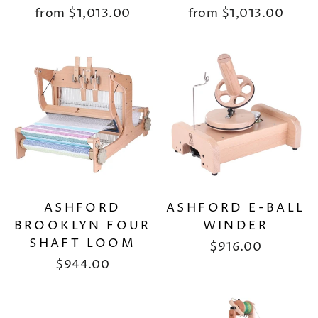
from
$1,013.00
from
$1,013.00
ASHFORD
ASHFORD E-BALL
BROOKLYN FOUR
WINDER
SHAFT LOOM
$916.00
$944.00