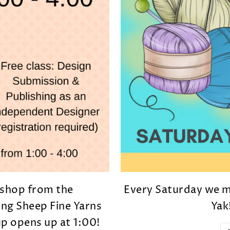
d shop from the
Every Saturday we me
ng Sheep Fine Yarns
Yak
p opens up at 1:00!