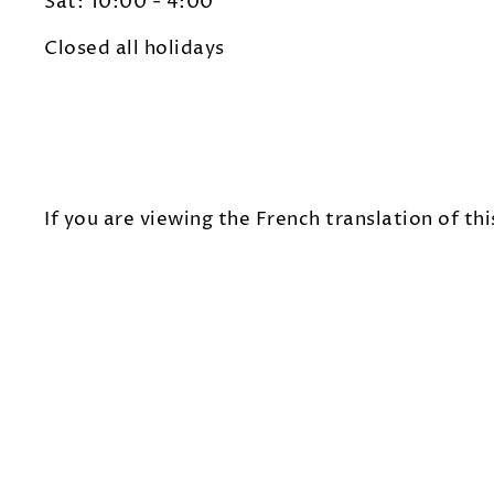
Sat: 10:00 - 4:00
Closed all holidays
If you are viewing the French translation of thi