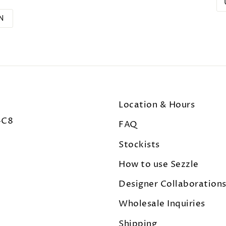
N
Location & Hours
4C8
FAQ
Stockists
How to use Sezzle
Designer Collaboration
Wholesale Inquiries
Shipping