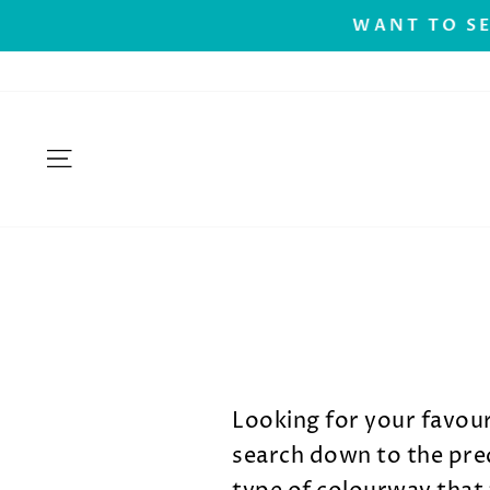
Skip
.
WANT TO SE
to
content
SITE NAVIGATION
Looking for your favou
search down to the pred