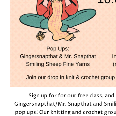
Sign up for for our free class, an
Gingersnapthat/Mr. Snapthat and Smili
pop ups! Our knitting and crochet grou