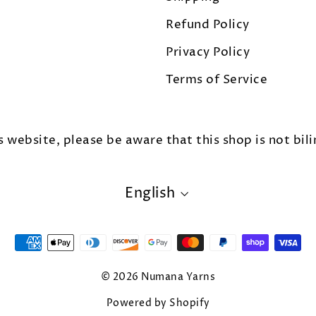
Refund Policy
Privacy Policy
Terms of Service
s website, please be aware that this shop is not bili
LANGUAGE
English
© 2026 Numana Yarns
Powered by Shopify