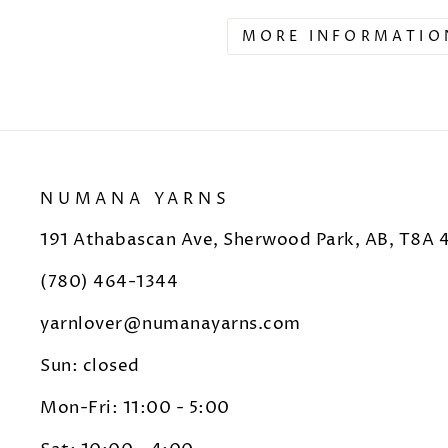
MORE INFORMATIO
NUMANA YARNS
191 Athabascan Ave, Sherwood Park, AB, T8A 
(780) 464-1344
yarnlover@numanayarns.com
Sun: closed
Mon-Fri: 11:00 - 5:00