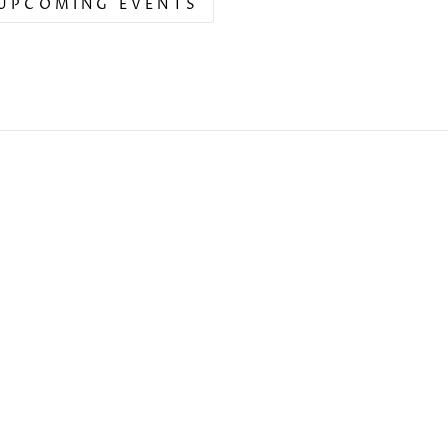
UPCOMING EVENTS
s