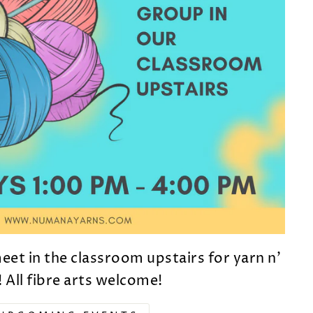
et in the classroom upstairs for yarn n'
! All fibre arts welcome!