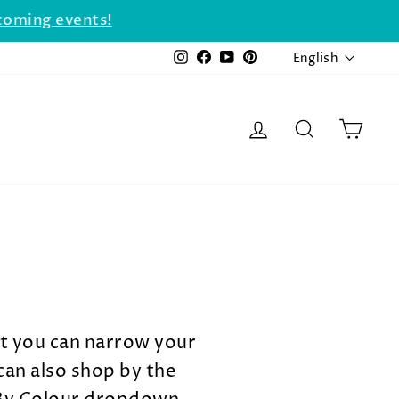
coming events!
LANGU
Instagram
Facebook
YouTube
Pinterest
English
LOG IN
SEARCH
CAR
at you can narrow your
can also shop by the