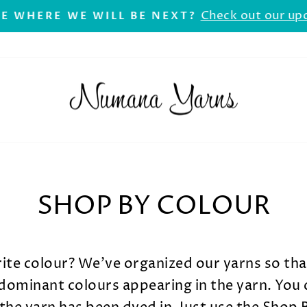
Check out our up
E WHERE WE WILL BE NEXT?
Pause
slideshow
SHOP BY COLOUR
rite colour? We've organized our yarns so th
ominant colours appearing in the yarn. You 