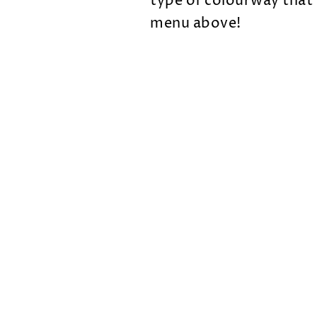
type of colourway that
menu above!