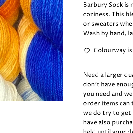
Barbury Sock is 
coziness. This b
or sweaters wher
Wash by hand, lay
Colourway i
Need a larger qua
don't have enoug
you need and we 
order items can 
we do try to get 
have also purcha
held until your 