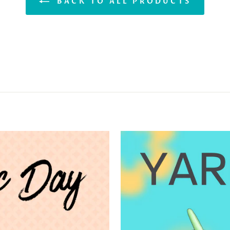
BACK TO ALL PRODUCTS