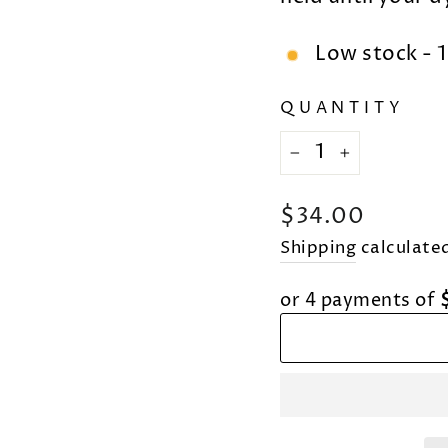
Low stock - 1
QUANTITY
−
+
Regular
$34.00
price
Shipping
calculated
or 4 payments of