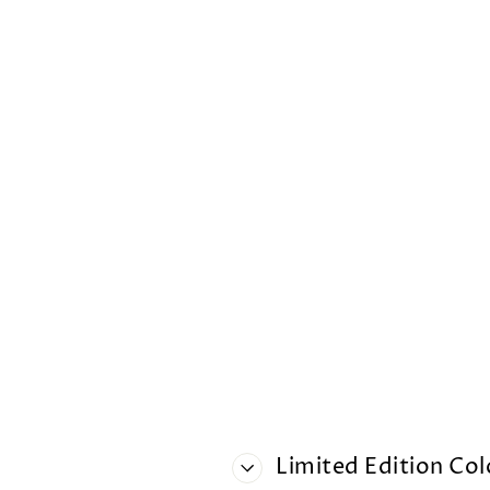
Limited Edition Co