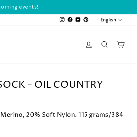
coming events!
LANGU
Instagram
Facebook
YouTube
Pinterest
English
LOG IN
SEARCH
CAR
SOCK - OIL COUNTRY
Merino, 20% Soft Nylon. 115 grams/384