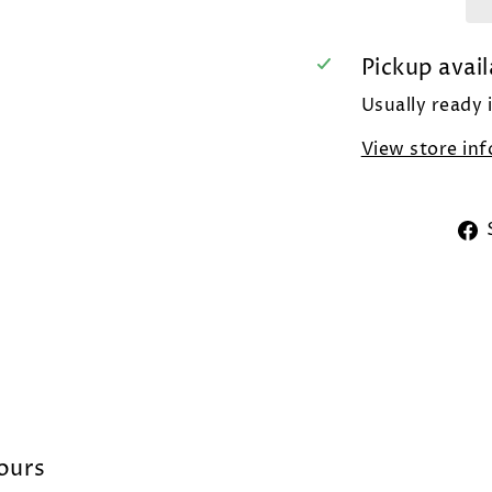
Pickup avail
Usually ready 
View store in
lours