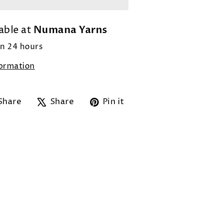
Numana Yarns
able at
in 24 hours
formation
Share
Tweet
Pin
Share
Share
Pin it
on
on
on
Facebook
X
Pinterest