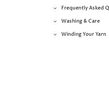
Frequently Asked Q
Washing & Care
Winding Your Yarn