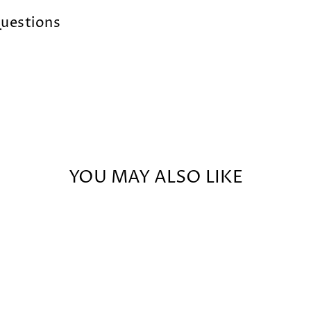
uestions
YOU MAY ALSO LIKE