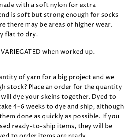
made with a soft nylon for extra
lend is soft but strong enough for socks
e there may be areas of higher wear.
 flat to dry.
s VARIEGATED when worked up.
ntity of yarn for a big project and we
h stock? Place an order for the quantity
will dye your skeins together. Dyed to
take 4-6 weeks to dye and ship, although
them done as quickly as possible. If you
sed ready-to-ship items, they will be
dyed to order items are ready.