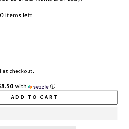
0 items left
 at checkout.
$8.50
with
ⓘ
ADD TO CART