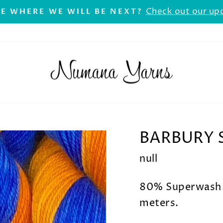
Check out our up
E WHERE WE WILL BE NEXT?
Pause
slideshow
BARBURY 
null
80% Superwash 
meters.