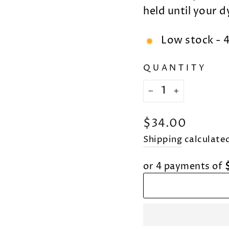
held until your 
Low stock - 4
QUANTITY
−
+
Regular
$34.00
price
Shipping
calculated
or 4 payments of