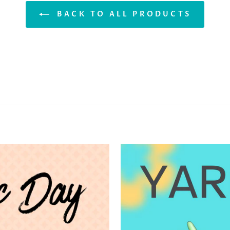
BACK TO ALL PRODUCTS