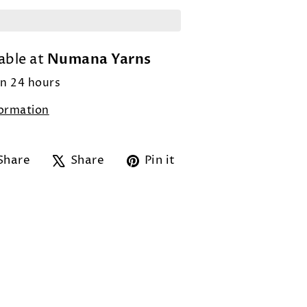
Numana Yarns
able at
in 24 hours
formation
Share
Tweet
Pin
Share
Share
Pin it
on
on
on
Facebook
X
Pinterest