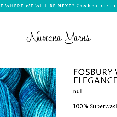
Check out our up
E WHERE WE WILL BE NEXT?
Pause
slideshow
FOSBURY 
ELEGANC
null
100% Superwash 