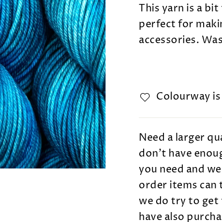
This yarn is a bit
perfect for maki
accessories.
Wash
Colourway i
Need a larger qua
don't have enoug
you need and we 
order items can 
we do try to get 
have also purcha