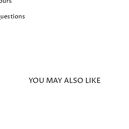
lours
uestions
YOU MAY ALSO LIKE