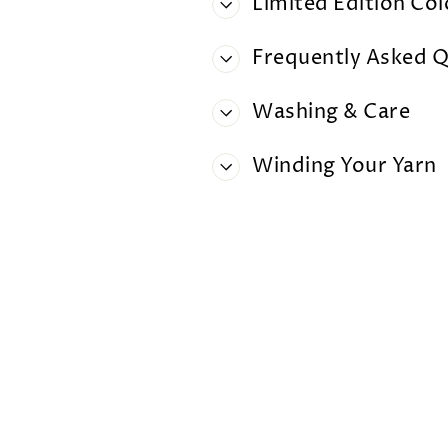
Limited Edition Co
Frequently Asked Q
Washing & Care
Winding Your Yarn