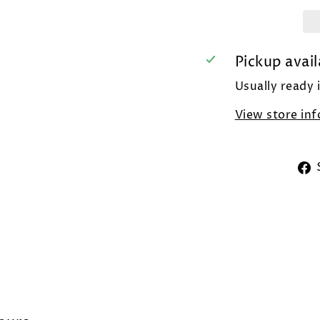
Pickup avail
Usually ready 
View store in