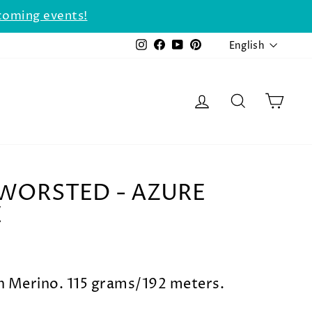
coming events!
LANGU
Instagram
Facebook
YouTube
Pinterest
English
LOG IN
SEARCH
CAR
WORSTED - AZURE
E
Merino. 115 grams/192 meters.