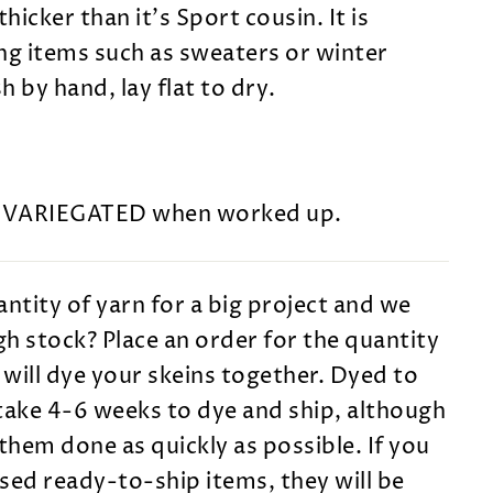
 thicker than it's Sport cousin. It is
ng items such as sweaters or winter
 by hand, lay flat to dry.
s VARIEGATED when worked up.
ntity of yarn for a big project and we
h stock? Place an order for the quantity
will dye your skeins together. Dyed to
take 4-6 weeks to dye and ship, although
them done as quickly as possible. If you
sed ready-to-ship items, they will be