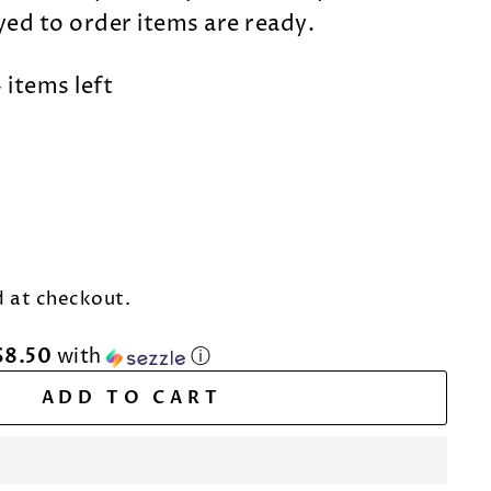
dyed to order items are ready.
 items left
 at checkout.
$8.50
with
ⓘ
ADD TO CART