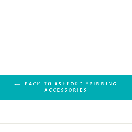
ASHFORD
TENSIONED
LAZY KATE
$110.50
BACK TO ASHFORD SPINNING
ACCESSORIES