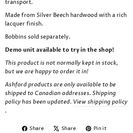
transport.
Made from Silver Beech hardwood with a rich
lacquer finish.
Bobbins sold separately.
Demo unit available to try in the shop!
This product is not normally kept in stock,
but we are happy to order it in!
Ashford products are only available to be
shipped to Canadian addresses. Shipping
policy has been updated.
View shipping policy
.
Share
Tweet
Pin
Share
Share
Pin it