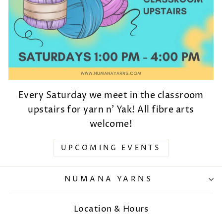
Every Saturday we meet in the classroom
upstairs for yarn n' Yak! All fibre arts
welcome!
UPCOMING EVENTS
NUMANA YARNS
Location & Hours