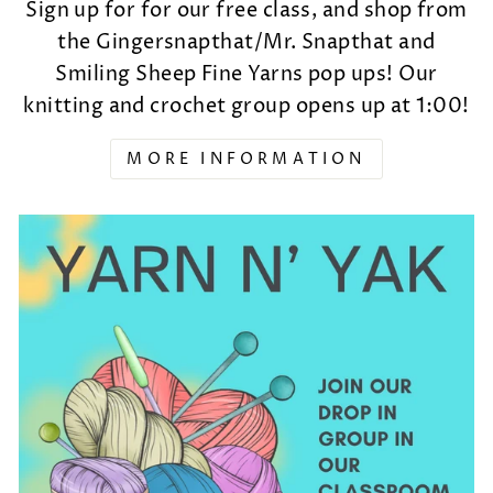
Sign up for for our free class, and shop from
the Gingersnapthat/Mr. Snapthat and
Smiling Sheep Fine Yarns pop ups! Our
knitting and crochet group opens up at 1:00!
MORE INFORMATION