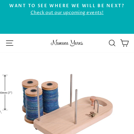
Skip
WANT TO SEE WHERE WE WILL BE NEXT?
to
Check out our upcoming events!
Pause
r
content
slideshow
SITE NAVIGATION
SEAR
C