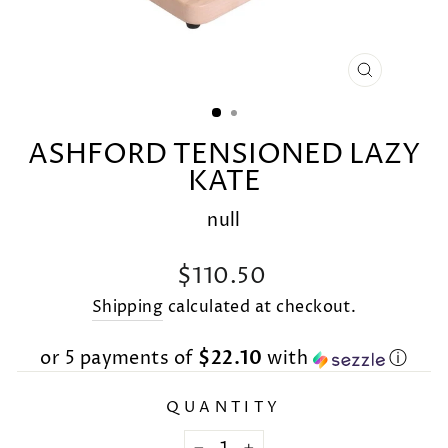
CLOSE
(ESC)
ASHFORD TENSIONED LAZY
KATE
null
Regular
$110.50
price
Shipping
calculated at checkout.
or 5 payments of
$22.10
with
ⓘ
QUANTITY