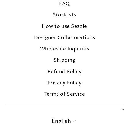
FAQ
Stockists
How to use Sezzle
Designer Collaborations
Wholesale Inquiries
Shipping
Refund Policy
Privacy Policy
Terms of Service
LANGUAGE
English