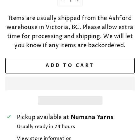
−
+
Items are usually shipped from the Ashford
warehouse in Victoria, BC. Please allow extra
time for processing and shipping. We will let
you know if any items are backordered.
ADD TO CART
Pickup available at
Numana Yarns
Usually ready in 24 hours
View store information