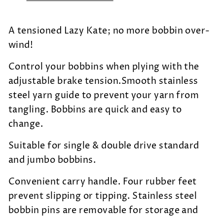
A tensioned Lazy Kate; no more bobbin over-
wind!
Control your bobbins when plying with the
adjustable brake tension.Smooth stainless
steel yarn guide to prevent your yarn from
tangling. Bobbins are quick and easy to
change.
Suitable for single & double drive standard
and jumbo bobbins.
Convenient carry handle. Four rubber feet
prevent slipping or tipping. Stainless steel
bobbin pins are removable for storage and