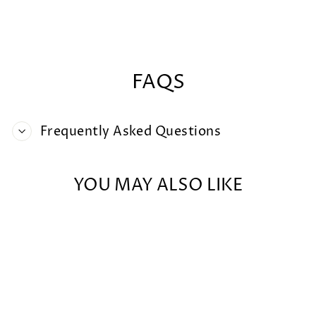
on
on
on
Facebook
X
Pintere
FAQS
Frequently Asked Questions
YOU MAY ALSO LIKE