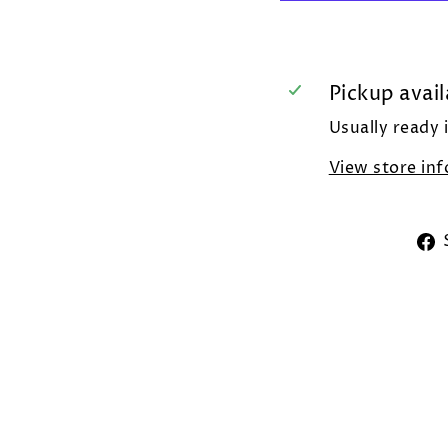
Pickup avail
Usually ready 
View store in