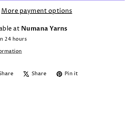
More payment options
Numana Yarns
able at
in 24 hours
formation
Share
Tweet
Pin
Share
Share
Pin it
on
on
on
Facebook
X
Pinterest