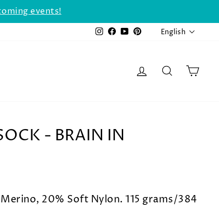
coming events!
LANGU
Instagram
Facebook
YouTube
Pinterest
English
LOG IN
SEARCH
CAR
OCK - BRAIN IN
Merino, 20% Soft Nylon. 115 grams/384