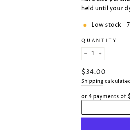
held until your 
Low stock - 7
QUANTITY
−
+
Regular
$34.00
price
Shipping
calculated
or 4 payments of