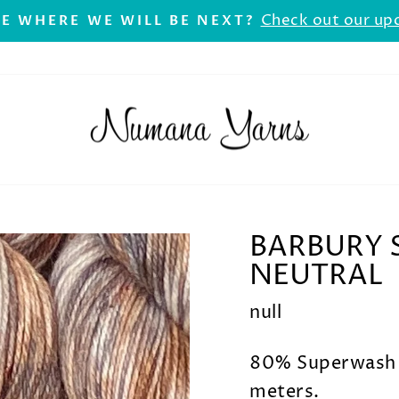
Check out our up
E WHERE WE WILL BE NEXT?
Pause
slideshow
BARBURY S
NEUTRAL
null
80% Superwash 
meters.