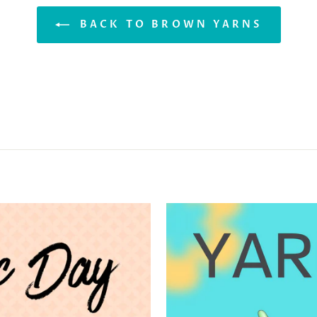
BACK TO BROWN YARNS