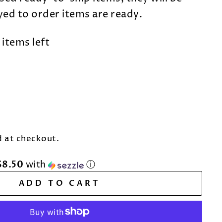
dyed to order items are ready.
 items left
 at checkout.
$8.50
with
ⓘ
ADD TO CART