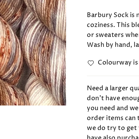
Barbury Sock is 
coziness. This b
or sweaters wher
Wash by hand, lay
Colourway i
Need a larger qua
don't have enoug
you need and we 
order items can 
we do try to get 
have also purcha