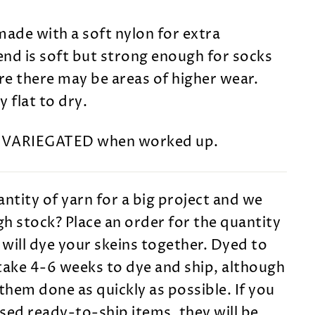
made with a soft nylon for extra
lend is soft but strong enough for socks
e there may be areas of higher wear.
 flat to dry.
s VARIEGATED when worked up.
ntity of yarn for a big project and we
h stock? Place an order for the quantity
will dye your skeins together. Dyed to
take 4-6 weeks to dye and ship, although
them done as quickly as possible. If you
sed ready-to-ship items, they will be