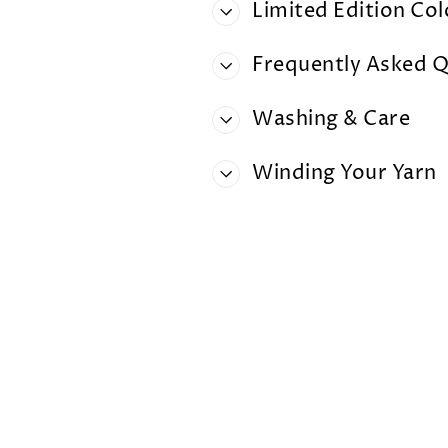
Limited Edition Co
Frequently Asked Q
Washing & Care
Winding Your Yarn