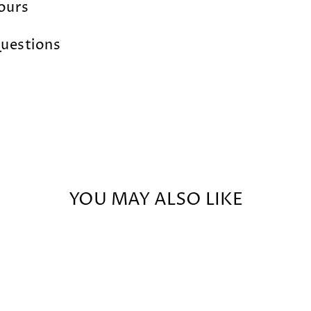
lours
uestions
YOU MAY ALSO LIKE