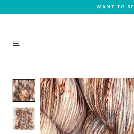
Skip
.
WANT TO SE
to
content
SITE NAVIGATION