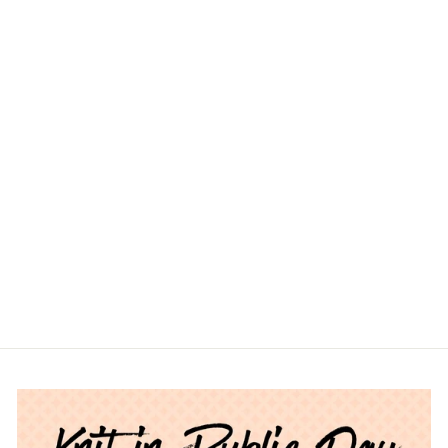
ASHFORD
MERINO
NATURAL
COLOUR TOP
$17.00