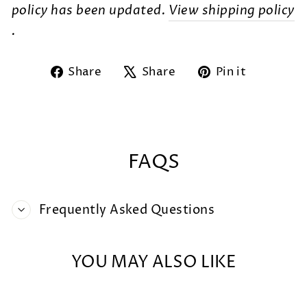
policy has been updated.
View shipping policy
.
Share
Tweet
Pin
Share
Share
Pin it
on
on
on
Facebook
X
Pintere
FAQS
Frequently Asked Questions
YOU MAY ALSO LIKE