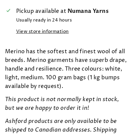
Pickup available at
Numana Yarns
Usually ready in 24 hours
View store information
Merino has the softest and finest wool of all
breeds. Merino garments have superb drape,
handle and resilience. Three colours: white,
light, medium.
100 gram bags (1 kg bumps
available by request).
This product is not normally kept in stock,
but we are happy to order it in!
Ashford products are only available to be
shipped to Canadian addresses. Shipping