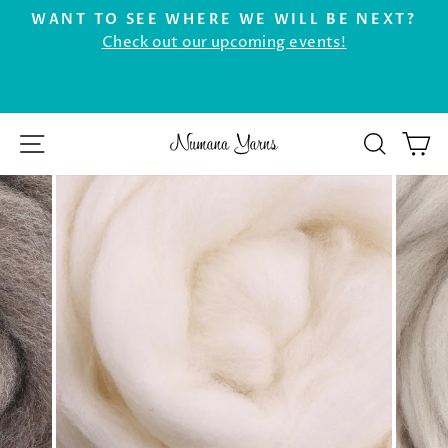
Skip
WANT TO SEE WHERE WE WILL BE NEXT?
to
Check out our upcoming events!
Pause
r
content
slideshow
SITE NAVIGATION
SEAR
C