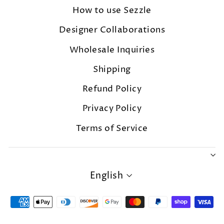
How to use Sezzle
Designer Collaborations
Wholesale Inquiries
Shipping
Refund Policy
Privacy Policy
Terms of Service
LANGUAGE
English