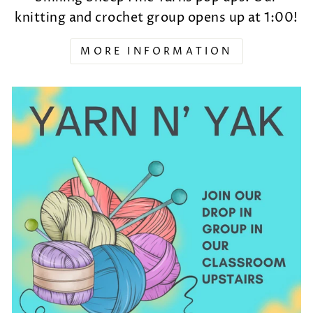
knitting and crochet group opens up at 1:00!
MORE INFORMATION