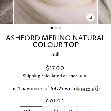
CLOSE
(ESC)
ASHFORD MERINO NATURAL
COLOUR TOP
null
Regular
$17.00
price
Shipping
calculated at checkout.
or 4 payments of
$4.25
with
ⓘ
COLOR