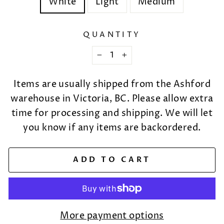
White
Light
Medium
QUANTITY
−
+
Items are usually shipped from the Ashford
warehouse in Victoria, BC. Please allow extra
time for processing and shipping. We will let
you know if any items are backordered.
ADD TO CART
More payment options