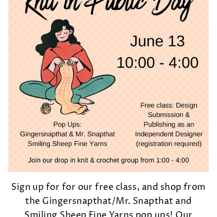
Sign up for for our free class, and shop from
the Gingersnapthat/Mr. Snapthat and
Smiling Sheep Fine Yarns pop ups! Our