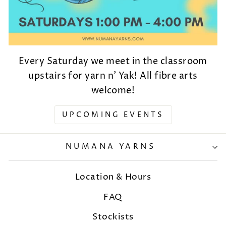
Every Saturday we meet in the classroom
upstairs for yarn n' Yak! All fibre arts
welcome!
UPCOMING EVENTS
NUMANA YARNS
Location & Hours
FAQ
Stockists