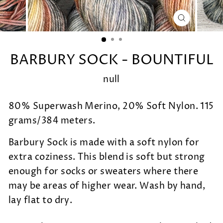
CLOSE
(ESC)
BARBURY SOCK - BOUNTIFUL
null
80% Superwash Merino, 20% Soft Nylon. 115
grams/384 meters.
Barbury Sock is made with a soft nylon for
extra coziness. This blend is soft but strong
enough for socks or sweaters where there
may be areas of higher wear. Wash by hand,
lay flat to dry.