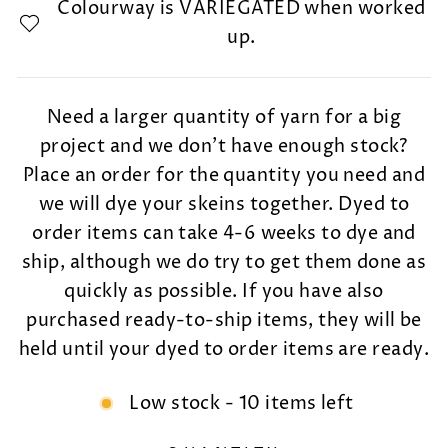
Colourway is VARIEGATED when worked
up.
Need a larger quantity of yarn for a big
project and we don't have enough stock?
Place an order for the quantity you need and
we will dye your skeins together. Dyed to
order items can take 4-6 weeks to dye and
ship, although we do try to get them done as
quickly as possible. If you have also
purchased ready-to-ship items, they will be
held until your dyed to order items are ready.
Low stock - 10 items left