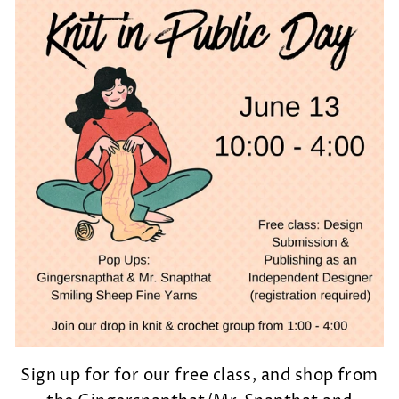
Sign up for for our free class, and shop from