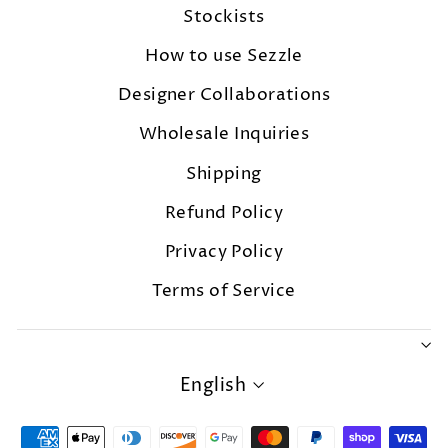
Stockists
How to use Sezzle
Designer Collaborations
Wholesale Inquiries
Shipping
Refund Policy
Privacy Policy
Terms of Service
LANGUAGE
English