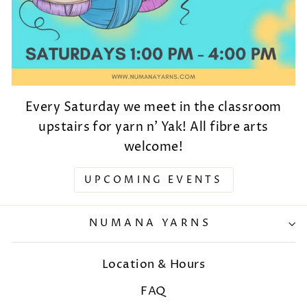
Every Saturday we meet in the classroom
upstairs for yarn n' Yak! All fibre arts
welcome!
UPCOMING EVENTS
NUMANA YARNS
Location & Hours
FAQ