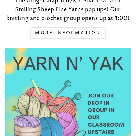
the Gingersnapthat/Mr. Snapthat and
Smiling Sheep Fine Yarns pop ups! Our
knitting and crochet group opens up at 1:00!
MORE INFORMATION