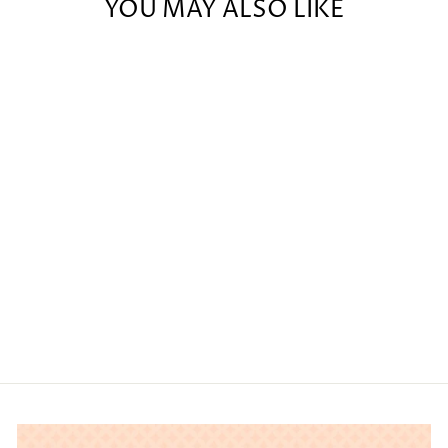
YOU MAY ALSO LIKE
BARBURY
SOCK -
BOUNTIFUL
$34.00