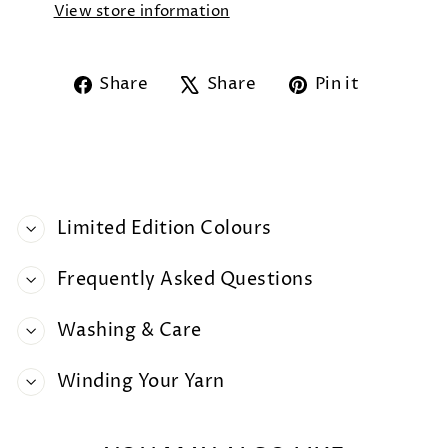
View store information
Share
Tweet
Pin
Share
Share
Pin it
on
on
on
Facebook
X
Pintere
Limited Edition Colours
Frequently Asked Questions
Washing & Care
Winding Your Yarn