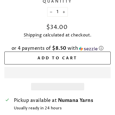
QUANTITY
−
+
Regular
$34.00
price
Shipping
calculated at checkout.
or 4 payments of
$8.50
with
ⓘ
ADD TO CART
Pickup available at
Numana Yarns
Usually ready in 24 hours