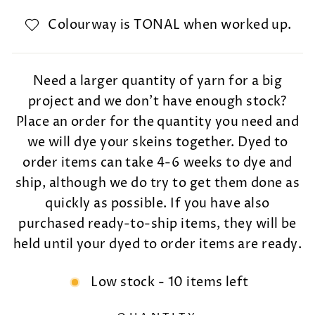
Colourway is TONAL when worked up.
Need a larger quantity of yarn for a big
project and we don't have enough stock?
Place an order for the quantity you need and
we will dye your skeins together. Dyed to
order items can take 4-6 weeks to dye and
ship, although we do try to get them done as
quickly as possible. If you have also
purchased ready-to-ship items, they will be
held until your dyed to order items are ready.
Low stock - 10 items left