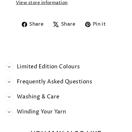
View store information
Share
Tweet
Pin
Share
Share
Pin it
on
on
on
Facebook
X
Pintere
Limited Edition Colours
Frequently Asked Questions
Washing & Care
Winding Your Yarn