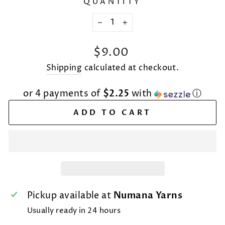
QUANTITY
−
+
Regular
$9.00
price
Shipping
calculated at checkout.
or 4 payments of
$2.25
with
ⓘ
ADD TO CART
Pickup available at
Numana Yarns
Usually ready in 24 hours