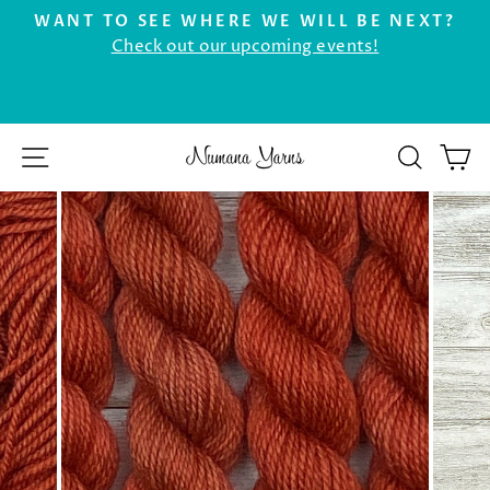
Skip
WANT TO SEE WHERE WE WILL BE NEXT?
to
Check out our upcoming events!
Pause
r
content
slideshow
SITE NAVIGATION
SEAR
C