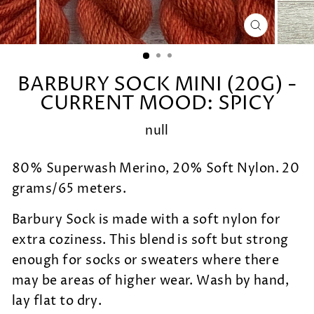
CLOSE
(ESC)
BARBURY SOCK MINI (20G) -
CURRENT MOOD: SPICY
null
80% Superwash Merino, 20% Soft Nylon. 20
grams/65 meters.
Barbury Sock is made with a soft nylon for
extra coziness. This blend is soft but strong
enough for socks or sweaters where there
may be areas of higher wear. Wash by hand,
lay flat to dry.