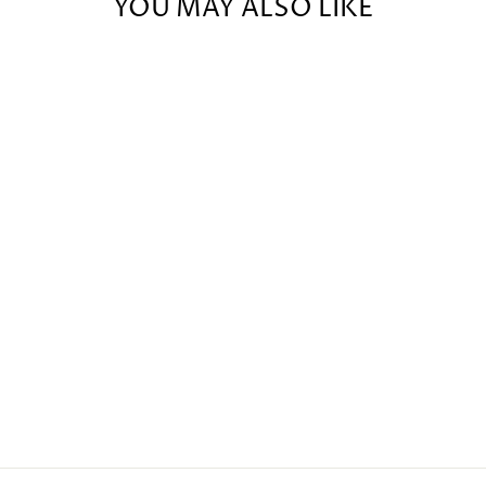
YOU MAY ALSO LIKE
BARBURY
SOCK MINI
(20G) -
CURRENT
MOOD: SPICY
$9.00