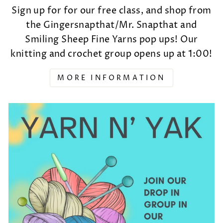
Sign up for for our free class, and shop from
the Gingersnapthat/Mr. Snapthat and
Smiling Sheep Fine Yarns pop ups! Our
knitting and crochet group opens up at 1:00!
MORE INFORMATION