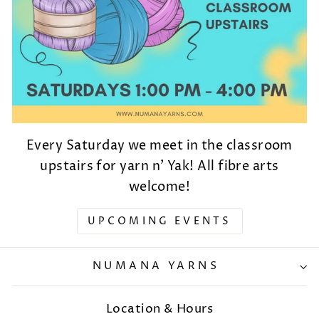
Every Saturday we meet in the classroom
upstairs for yarn n' Yak! All fibre arts
welcome!
UPCOMING EVENTS
NUMANA YARNS
Location & Hours