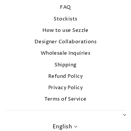
FAQ
Stockists
How to use Sezzle
Designer Collaborations
Wholesale Inquiries
Shipping
Refund Policy
Privacy Policy
Terms of Service
LANGUAGE
English