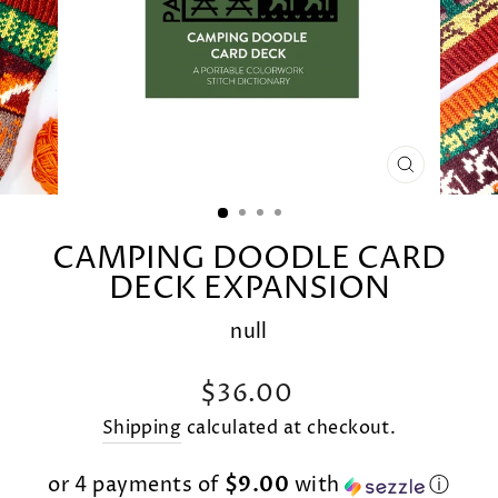
CLOSE
(ESC)
CAMPING DOODLE CARD
DECK EXPANSION
null
Regular
$36.00
price
Shipping
calculated at checkout.
or 4 payments of
$9.00
with
ⓘ