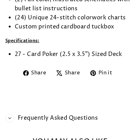
bullet list instructions
(24) Unique 24-stitch colorwork charts
Custom printed cardboard tuckbox
Specifications:
27 - Card Poker (2.5 x 3.5") Sized Deck
Share
Tweet
Pin
Share
Share
Pin it
on
on
on
Facebook
X
Pintere
Frequently Asked Questions