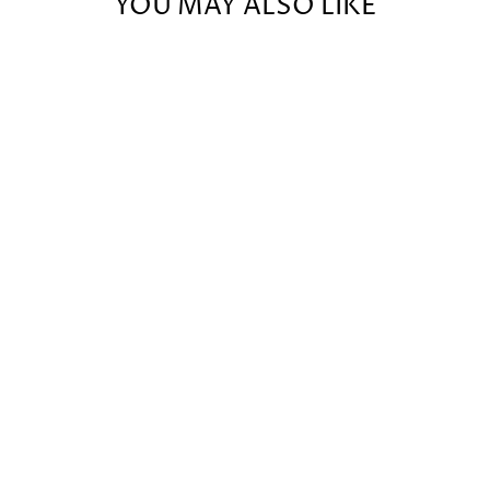
YOU MAY ALSO LIKE
CAMPING
DOODLE
CARD DECK
EXPANSION
$36.00