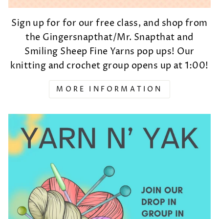
Sign up for for our free class, and shop from
the Gingersnapthat/Mr. Snapthat and
Smiling Sheep Fine Yarns pop ups! Our
knitting and crochet group opens up at 1:00!
MORE INFORMATION