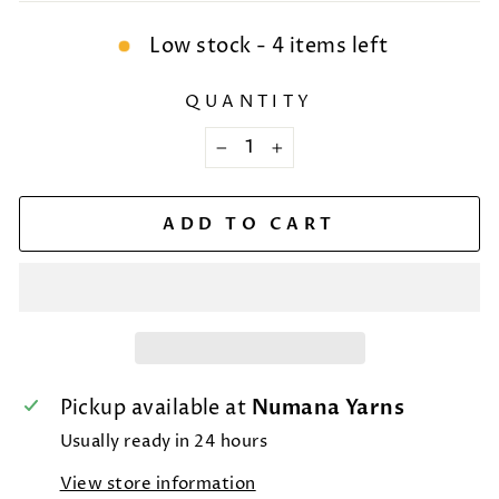
Low stock - 4 items left
QUANTITY
−
+
ADD TO CART
Pickup available at
Numana Yarns
Usually ready in 24 hours
View store information