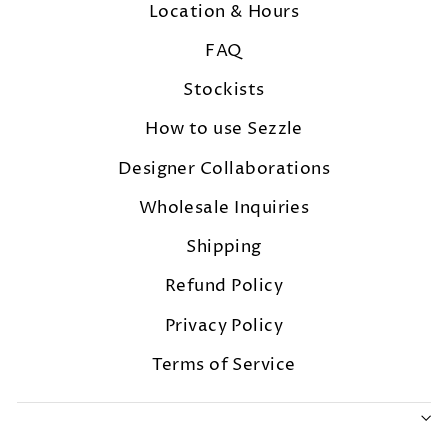
Location & Hours
FAQ
Stockists
How to use Sezzle
Designer Collaborations
Wholesale Inquiries
Shipping
Refund Policy
Privacy Policy
Terms of Service