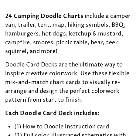
24 Camping Doodle Charts
include a camper
van, trailer, tent, map, hiking symbols, BBQ,
hamburgers, hot dogs, ketchup & mustard,
campfire, smores, picnic table, bear, deer,
squirrel, and more!
Doodle Card Decks are the
ultimate way to
inspire creative colorwork! Use these flexible
mix-and-match chart cards to visually re-
arrange and design the perfect colorwork
pattern from start to finish.
Each Doodle Card Deck includes:
(1) How to Doodle instruction card
(2) Full color, illustrated schematics with