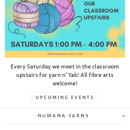
Every Saturday we meet in the classroom
upstairs for yarn n' Yak! All fibre arts
welcome!
UPCOMING EVENTS
NUMANA YARNS